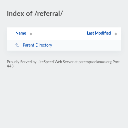
Index of /referral/
Name
Last Modified
Parent Directory
Proudly Served by LiteSpeed Web Server at parempaaelamaa.org Port
443