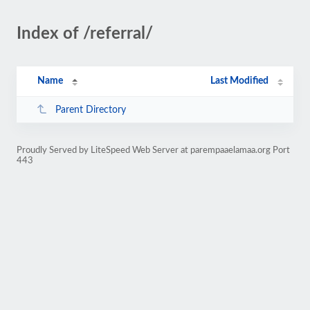
Index of /referral/
Name
Last Modified
Parent Directory
Proudly Served by LiteSpeed Web Server at parempaaelamaa.org Port
443